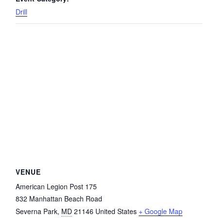
Drill
VENUE
American Legion Post 175
832 Manhattan Beach Road
Severna Park
,
MD
21146
United States
+ Google Map