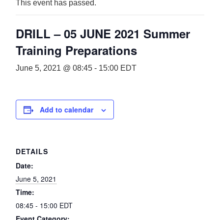
This event has passed.
DRILL – 05 JUNE 2021 Summer
Training Preparations
June 5, 2021 @ 08:45
-
15:00
EDT
Add to calendar
DETAILS
Date:
June 5, 2021
Time:
08:45 - 15:00
EDT
Event Category: