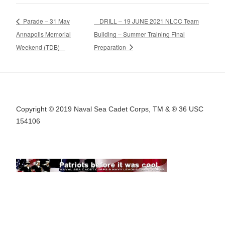
Parade – 31 May
DRILL – 19 JUNE 2021 NLCC Team
Annapolis Memorial
Building – Summer Training Final
Weekend (TDB)
Preparation
Copyright © 2019 Naval Sea Cadet Corps, TM & ® 36 USC
154106