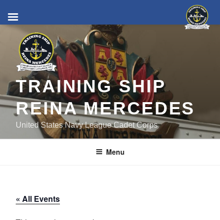
Skip
to
content
TRAINING SHIP
REINA MERCEDES
United States Navy League Cadet Corps
Menu
« All Events