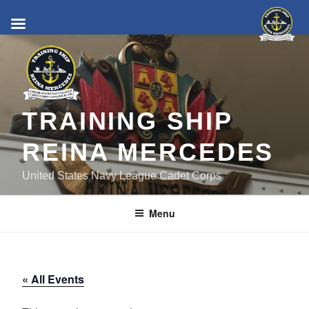
Skip
to
content
TRAINING SHIP
REINA MERCEDES
United States Navy League Cadet Corps
Menu
« All Events