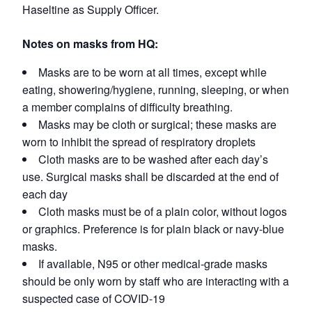
Haseltine as Supply Officer.
Notes on masks from HQ:
Masks are to be worn at all times, except while
eating, showering/hygiene, running, sleeping, or when
a member complains of difficulty breathing.
Masks may be cloth or surgical; these masks are
worn to inhibit the spread of respiratory droplets
Cloth masks are to be washed after each day’s
use. Surgical masks shall be discarded at the end of
each day
Cloth masks must be of a plain color, without logos
or graphics. Preference is for plain black or navy-blue
masks.
If available, N95 or other medical-grade masks
should be only worn by staff who are interacting with a
suspected case of COVID-19