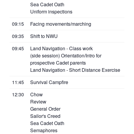
Sea Cadet Oath
Uniform inspections
09:15
Facing movements/marching
09:35
Shift to NWU
09:45
Land Navigation - Class work
(side session) Orientation/Intro for
prospective Cadet parents
Land Navigation - Short Distance Exercise
11:45
Survival Campfire
12:30
Chow
Review
General Order
Sailor's Creed
Sea Cadet Oath
Semaphores