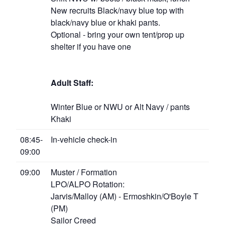
New recruits Black/navy blue top with
black/navy blue or khaki pants.
Optional - bring your own tent/prop up
shelter if you have one
Adult Staff:
Winter Blue or NWU or Alt Navy / pants
Khaki
08:45-
In-vehicle check-in
09:00
09:00
Muster / Formation
LPO/ALPO Rotation:
Jarvis/Malloy (AM) - Ermoshkin/O'Boyle T
(PM)
Sailor Creed