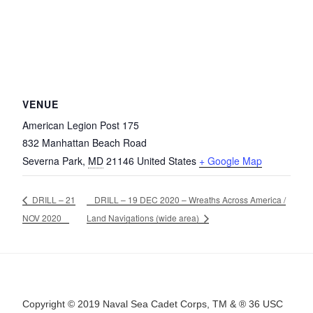
VENUE
American Legion Post 175
832 Manhattan Beach Road
Severna Park
,
MD
21146
United States
+ Google Map
DRILL – 21
DRILL – 19 DEC 2020 – Wreaths Across America /
NOV 2020
Land Navigations (wide area)
Copyright © 2019 Naval Sea Cadet Corps, TM & ® 36 USC