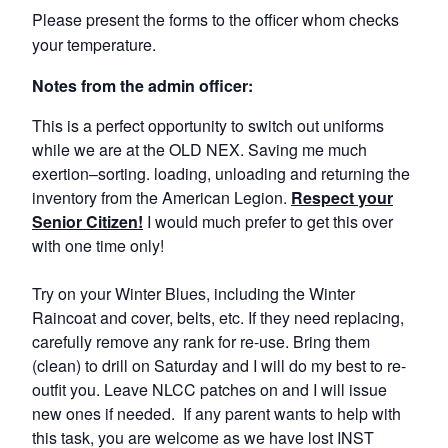
Please present the forms to the officer whom checks
your temperature.
Notes from the admin officer:
This is a perfect opportunity to switch out uniforms
while we are at the OLD NEX. Saving me much
exertion–sorting. loading, unloading and returning the
inventory from the American Legion.
Respect your
Senior Citizen!
I would much prefer to get this over
with one time only!
Try on your Winter Blues, including the Winter
Raincoat and cover, belts, etc. If they need replacing,
carefully remove any rank for re-use. Bring them
(clean) to drill on Saturday and I will do my best to re-
outfit you. Leave NLCC patches on and I will issue
new ones if needed. If any parent wants to help with
this task, you are welcome as we have lost INST