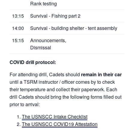
Rank testing
13:15
Survival - Fishing part 2
14:00
Survival - building shelter - tent assembly
15:15
Announcements,
Dismissal
COVID drill protocol:
For attending drill, Cadets should
remain in their car
until a TSRM instructor / officer comes by to check
their temperature and collect their paperwork. Each
drill Cadets should bring the following forms filled out
prior to arrival:
The USNSCC Intake Checklist
The USNSCC COVID19 Attestation