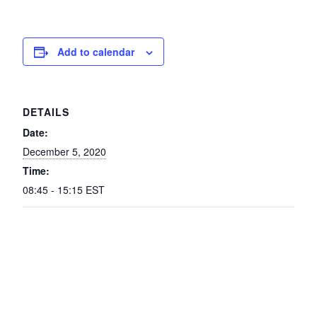
Add to calendar
DETAILS
Date:
December 5, 2020
Time:
08:45 - 15:15
EST