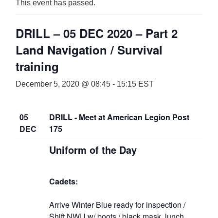
This event has passed.
DRILL – 05 DEC 2020 – Part 2
Land Navigation / Survival
training
December 5, 2020 @ 08:45
-
15:15
EST
05
DRILL - Meet at American Legion Post
DEC
175
Uniform of the Day
Cadets:
Arrive Winter Blue ready for inspection /
Shift NWU w/ boots / black mask, lunch