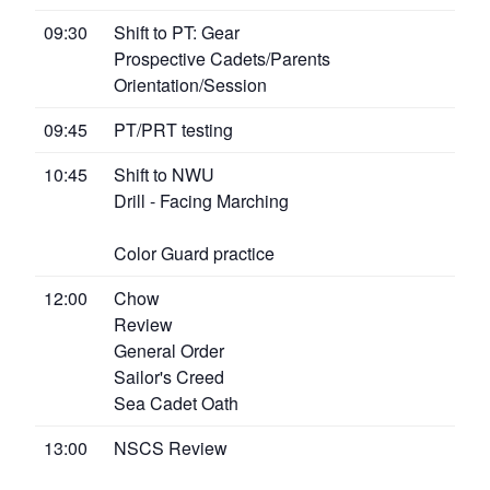
09:30
Shift to PT: Gear
Prospective Cadets/Parents
Orientation/Session
09:45
PT/PRT testing
10:45
Shift to NWU
Drill - Facing Marching
Color Guard practice
12:00
Chow
Review
General Order
Sailor's Creed
Sea Cadet Oath
13:00
NSCS Review