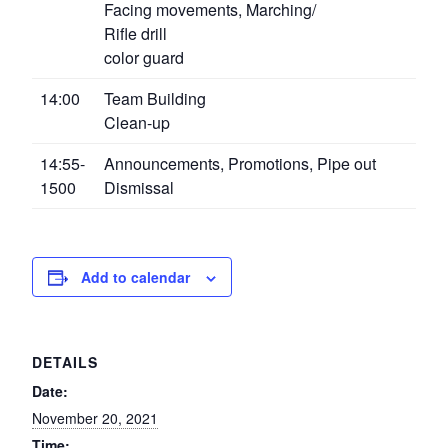
Facing movements, Marching/
Rifle drill
color guard
14:00
Team Building
Clean-up
14:55-
Announcements, Promotions, Pipe out
1500
Dismissal
Add to calendar
DETAILS
Date:
November 20, 2021
Time: