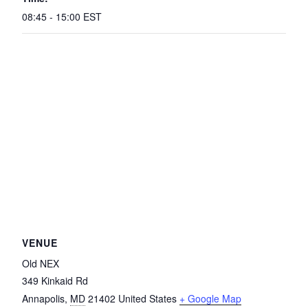
08:45 - 15:00
EST
VENUE
Old NEX
349 Kinkaid Rd
Annapolis
,
MD
21402
United States
+ Google Map