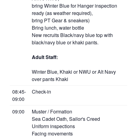
bring Winter Blue for Hanger inspection
ready (as weather required),
bring PT Gear & sneakers)
Bring lunch, water bottle
New recruits Black/navy blue top with
black/navy blue or khaki pants.
Adult Staff:
Winter Blue, Khaki or NWU or Alt Navy
over pants Khaki
08:45-
Check-in
09:00
09:00
Muster / Formation
Sea Cadet Oath, Sailor's Creed
Uniform inspections
Facing movements