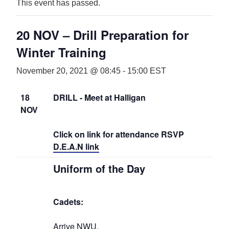
This event has passed.
20 NOV – Drill Preparation for
Winter Training
November 20, 2021 @ 08:45
-
15:00
EST
18
DRILL - Meet at Halligan
NOV
Click on link for attendance RSVP
D.E.A.N link
Uniform of the Day
Cadets:
Arrive NWU,