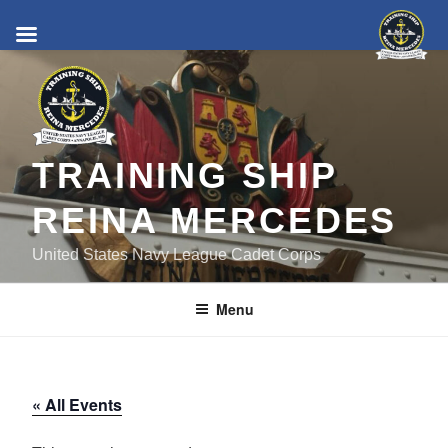
Skip
to
content
TRAINING SHIP
REINA MERCEDES
United States Navy League Cadet Corps
Menu
« All Events