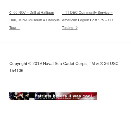
06 NOV – Drill at Halligan
11 DEC Community Service –
Hall, USNA Museum & Campus
American Legion Post 175 – PRT
Tour
Testing
Copyright © 2019 Naval Sea Cadet Corps, TM & ® 36 USC
154106