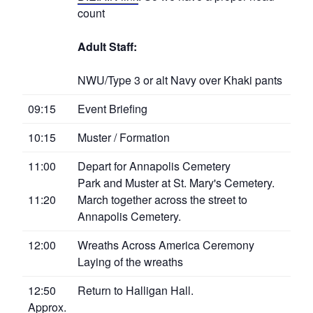
count
Adult Staff:
NWU/Type 3 or alt Navy over Khaki pants
09:15
Event Briefing
10:15
Muster / Formation
11:00
Depart for Annapolis Cemetery
Park and Muster at St. Mary's Cemetery.
11:20
March together across the street to
Annapolis Cemetery.
12:00
Wreaths Across America Ceremony
Laying of the wreaths
12:50
Return to Halligan Hall.
Approx.