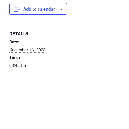
Add to calendar
DETAILS
Date:
December 16, 2023
Time:
08:45
EST