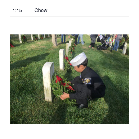
1:15
Chow