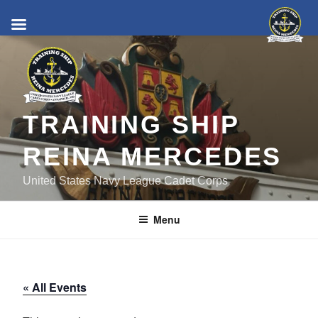
Skip
to
content
TRAINING SHIP
REINA MERCEDES
United States Navy League Cadet Corps
Menu
« All Events