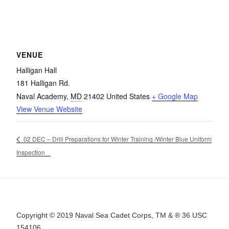
VENUE
Halligan Hall
181 Halligan Rd.
Naval Academy
,
MD
21402
United States
+ Google Map
View Venue Website
02 DEC – Drill Preparations for Winter Training /Winter Blue Uniform
Inspection
Copyright © 2019 Naval Sea Cadet Corps, TM & ® 36 USC
154106