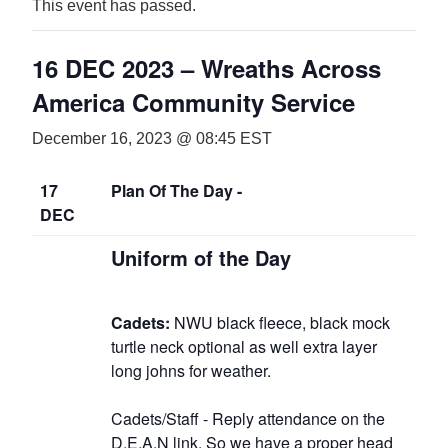
This event has passed.
16 DEC 2023 – Wreaths Across
America Community Service
December 16, 2023 @ 08:45
EST
17
Plan Of The Day -
DEC
Uniform of the Day
Cadets:
NWU black fleece, black mock
turtle neck optional as well extra layer
long johns for weather.
Cadets/Staff - Reply attendance on the
D.E.A.N link
. So we have a proper head